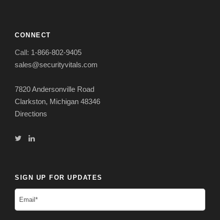
CONNECT
Call:
1-866-802-9405
sales@securityvitals.com
7820 Andersonville Road
Clarkston, Michigan 48346
Directions
SIGN UP FOR UPDATES