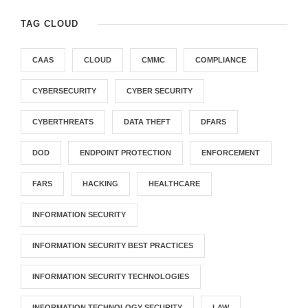
TAG CLOUD
CAAS
CLOUD
CMMC
COMPLIANCE
CYBERSECURITY
CYBER SECURITY
CYBERTHREATS
DATA THEFT
DFARS
DOD
ENDPOINT PROTECTION
ENFORCEMENT
FARS
HACKING
HEALTHCARE
INFORMATION SECURITY
INFORMATION SECURITY BEST PRACTICES
INFORMATION SECURITY TECHNOLOGIES
INFORMATION TECHNOLOGY SECURITY
LAW