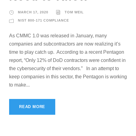
MARCH 17, 2020
TOM WEIL
NIST 800-171 COMPLIANCE
As CMMC 1.0 was released in January, many
companies and subcontractors are now realizing it’s
time to play catch up. According to a recent Pentagon
report, “Only 12% of DoD contractors were confident in
the cybersecurity of their vendors.” In an attempt to
keep companies in this sector, the Pentagon is working
to make...
READ MORE