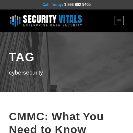
Call Today:
1-866-802-9405
TAG
cybersecurity
CMMC: What You
Need to Know