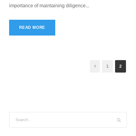
importance of maintaining diligence...
READ MORE
1
2