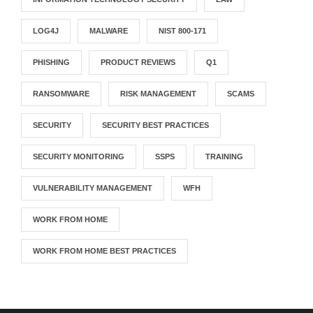
LOG4J
MALWARE
NIST 800-171
PHISHING
PRODUCT REVIEWS
Q1
RANSOMWARE
RISK MANAGEMENT
SCAMS
SECURITY
SECURITY BEST PRACTICES
SECURITY MONITORING
SSPS
TRAINING
VULNERABILITY MANAGEMENT
WFH
WORK FROM HOME
WORK FROM HOME BEST PRACTICES