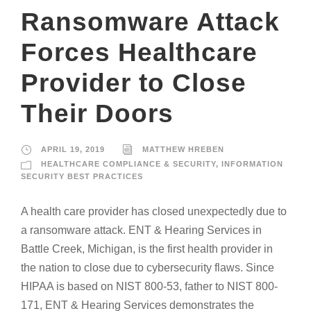
Ransomware Attack
Forces Healthcare
Provider to Close
Their Doors
APRIL 19, 2019
MATTHEW HREBEN
HEALTHCARE COMPLIANCE & SECURITY
,
INFORMATION
SECURITY BEST PRACTICES
A health care provider has closed unexpectedly due to
a ransomware attack. ENT & Hearing Services in
Battle Creek, Michigan, is the first health provider in
the nation to close due to cybersecurity flaws. Since
HIPAA is based on NIST 800-53, father to NIST 800-
171, ENT & Hearing Services demonstrates the