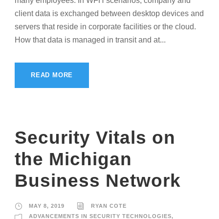
many employees. In WFH scenarios, company and
client data is exchanged between desktop devices and
servers that reside in corporate facilities or the cloud.
How that data is managed in transit and at...
READ MORE
Security Vitals on
the Michigan
Business Network
MAY 8, 2019
RYAN COTE
ADVANCEMENTS IN SECURITY TECHNOLOGIES
,