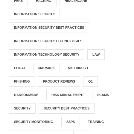
FARS
HACKING
HEALTHCARE
INFORMATION SECURITY
INFORMATION SECURITY BEST PRACTICES
INFORMATION SECURITY TECHNOLOGIES
INFORMATION TECHNOLOGY SECURITY
LAW
LOG4J
MALWARE
NIST 800-171
PHISHING
PRODUCT REVIEWS
Q1
RANSOMWARE
RISK MANAGEMENT
SCAMS
SECURITY
SECURITY BEST PRACTICES
SECURITY MONITORING
SSPS
TRAINING