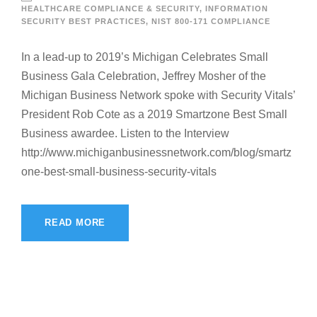
HEALTHCARE COMPLIANCE & SECURITY
,
INFORMATION
SECURITY BEST PRACTICES
,
NIST 800-171 COMPLIANCE
In a lead-up to 2019’s Michigan Celebrates Small
Business Gala Celebration, Jeffrey Mosher of the
Michigan Business Network spoke with Security Vitals’
President Rob Cote as a 2019 Smartzone Best Small
Business awardee. Listen to the Interview
http://www.michiganbusinessnetwork.com/blog/smartz
one-best-small-business-security-vitals
READ MORE