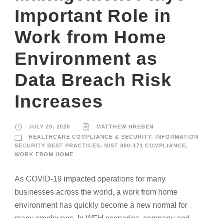
Important Role in
Work from Home
Environment as
Data Breach Risk
Increases
JULY 20, 2020
MATTHEW HREBEN
HEALTHCARE COMPLIANCE & SECURITY
,
INFORMATION
SECURITY BEST PRACTICES
,
NIST 800-171 COMPLIANCE
,
WORK FROM HOME
As COVID-19 impacted operations for many
businesses across the world, a work from home
environment has quickly become a new normal for