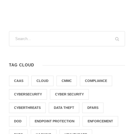
TAG CLOUD
CAAS
CLOUD
CMMC
COMPLIANCE
CYBERSECURITY
CYBER SECURITY
CYBERTHREATS
DATA THEFT
DFARS
DOD
ENDPOINT PROTECTION
ENFORCEMENT