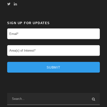
SIGN UP FOR UPDATES