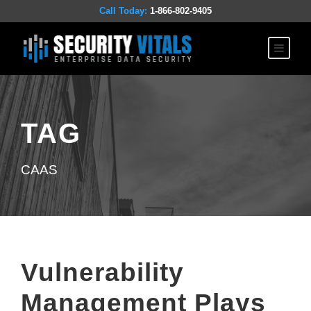
Call Today:
1-866-802-9405
TAG
CAAS
Vulnerability
Management Plays