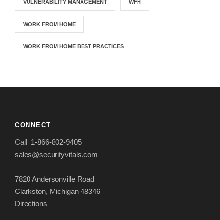
VULNERABILITY MANAGEMENT
WFH
WORK FROM HOME
WORK FROM HOME BEST PRACTICES
CONNECT
Call:
1-866-802-9405
sales@securityvitals.com
7820 Andersonville Road
Clarkston, Michigan 48346
Directions