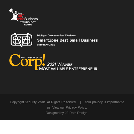
Copyright Security Vitals. All Rights Reserved. | Your privacy is important to
us. View our
Privacy Policy
.
Designed by
JJ Roth Design
.