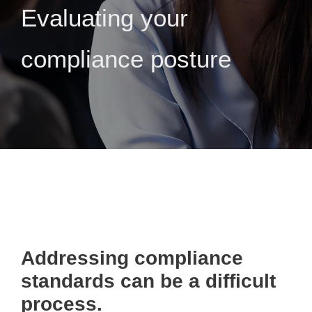
Evaluating your
compliance posture
Addressing compliance
standards can be a difficult
process.