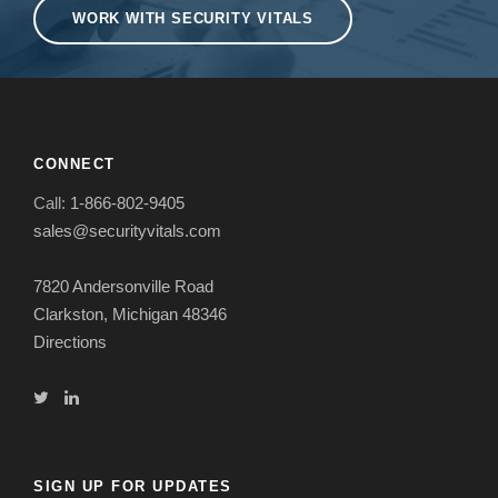
WORK WITH SECURITY VITALS
CONNECT
Call:
1-866-802-9405
sales@securityvitals.com
7820 Andersonville Road
Clarkston, Michigan 48346
Directions
SIGN UP FOR UPDATES