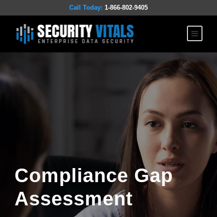
Call Today:
1-866-802-9405
Compliance Gap
Assessment