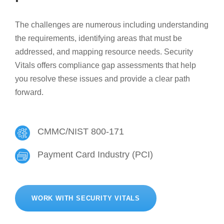
The challenges are numerous including understanding
the requirements, identifying areas that must be
addressed, and mapping resource needs. Security
Vitals offers compliance gap assessments that help
you resolve these issues and provide a clear path
forward.
CMMC/NIST 800-171
Payment Card Industry (PCI)
WORK WITH SECURITY VITALS