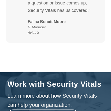
a question or issue comes up,
Security Vitals has us covered.”
Falina Benett-Moore
IT Manager
Aviatrix
Work with Security Vitals
Learn more about how Security Vitals
can help your organization.