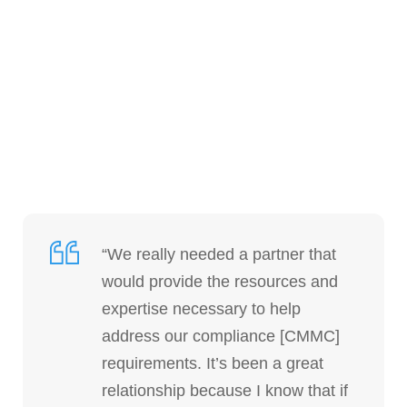
“We really needed a partner that
would provide the resources and
expertise necessary to help
address our compliance [CMMC]
requirements. It’s been a great
relationship because I know that if