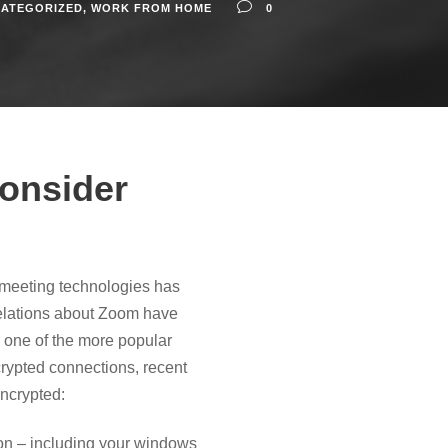
ATEGORIZED
,
WORK FROM HOME
0
onsider
 meeting technologies has
velations about Zoom have
s one of the more popular
crypted connections, recent
encrypted:
tion – including your windows