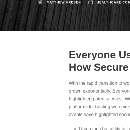
MATTHEW HREBEN
HEALTHCARE COM
Everyone Us
How Secure
With the rapid transition to 
grown exponentially. Everyon
highlighted potential risks. W
platforms for hosting web mee
events have highlighted securit
Using the chat utility to