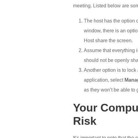
meeting. Listed below are some
The host has the option 
window, there is an optio
Host share the screen.
Assume that everything is
should not be openly sh
Another option is to lock
application, select
Manag
as they won’t be able to g
Your Comput
Risk
It’s important to note that the