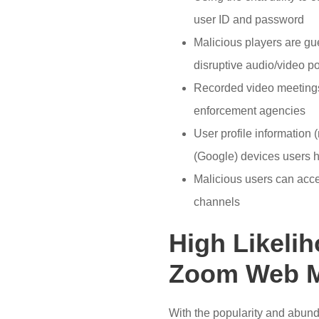
user ID and password
Malicious players are gu
disruptive audio/video p
Recorded video meetings
enforcement agencies
User profile information 
(Google) devices users 
Malicious users can acce
channels
High Likelih
Zoom Web M
With the popularity and abundan