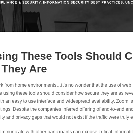
PLIANCE & SECURITY
,
INFORMATION SECURITY BEST PRACTICES
,
UNC
ing These Tools Should C
 They Are
work from home environments…it’s no wonder that the use of web
e using these tools should consider how secure they are as re
ith an easy to use interface and widespread availability, Zoom i
tings. Despite the companies inferred offering of end-to-end en
y and privacy gaps that would not exist if the traffic were truly 
 communicate with other participants can expose critical informa