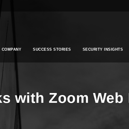
COMPANY
SUCCESS STORIES
SECURITY INSIGHTS
sks with Zoom Web