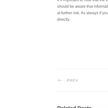
should be aware that informa
at further risk. As always if y
directly.
PREV