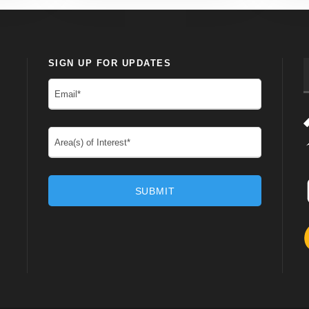
SIGN UP FOR UPDATES