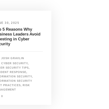
E 30, 2025
p 5 Reasons Why
siness Leaders Avoid
vesting in Cyber
curity
JOSH GRAVLIN
CYBER SECURITY
,
ER SECURITY TIPS
,
IDENT RESPONSE
,
ORMATION SECURITY
,
ORMATION SECURITY
T PRACTICES
,
RISK
NAGEMENT
0