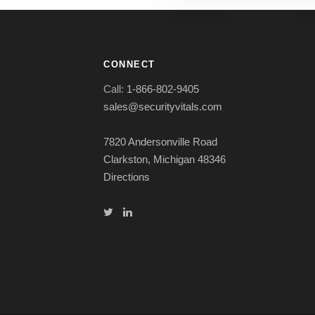
CONNECT
Call:
1-866-802-9405
sales@securityvitals.com
7820 Andersonville Road
Clarkston, Michigan 48346
Directions