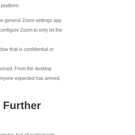
 platform:
the general Zoom settings app
configure Zoom to only let the
ow that is confidential or
 joined. From the desktop
eryone expected has arrived,
 Further
opular, but all participants