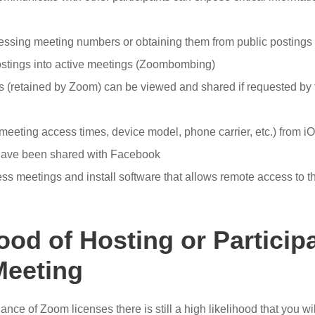
essing meeting numbers or obtaining them from public postings 
ostings into active meetings (Zoombombing)
 (retained by Zoom) can be viewed and shared if requested by 
(meeting access times, device model, phone carrier, etc.) from 
have been shared with Facebook
ss meetings and install software that allows remote access to 
ood of Hosting or Participa
eeting
ce of Zoom licenses there is still a high likelihood that you will