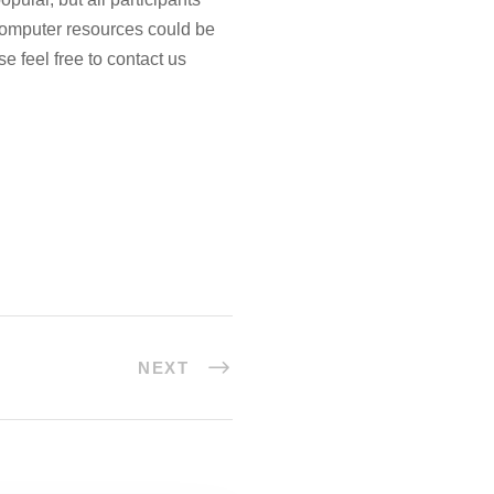
computer resources could be
se feel free to contact us
NEXT