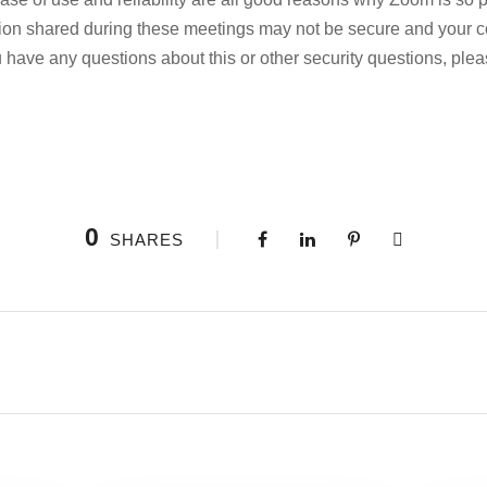
tion shared during these meetings may not be secure and your 
ou have any questions about this or other security questions, plea
0
SHARES