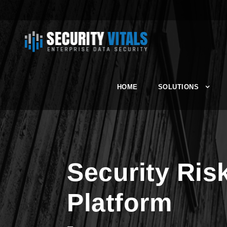
HOME
SOLUTIONS
Security Ri
Platform