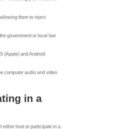
allowing them to inject
the government or local law
iOS (Apple) and Android
the computer audio and video
ting in a
 either host or participate in a