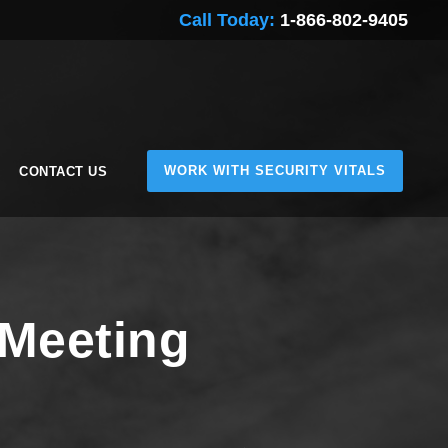
Call Today:
1-866-802-9405
WORK WITH SECURITY VITALS
CONTACT US
 Meeting