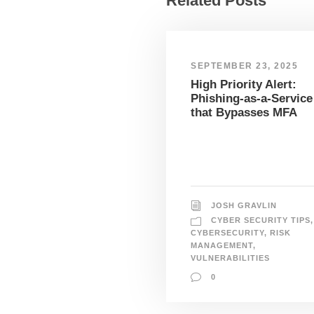
Related Posts
SEPTEMBER 23, 2025
High Priority Alert:
Phishing-as-a-Service
that Bypasses MFA
JOSH GRAVLIN
CYBER SECURITY TIPS
,
CYBERSECURITY
,
RISK
MANAGEMENT
,
VULNERABILITIES
0