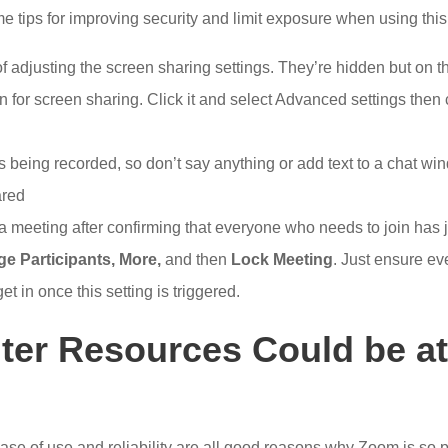
 tips for improving security and limit exposure when using this
of adjusting the screen sharing settings. They’re hidden but on 
n for screen sharing. Click it and select Advanced settings then 
 being recorded, so don’t say anything or add text to a chat wind
ared
 a meeting after confirming that everyone who needs to join has
e Participants
,
More
,
and then
Lock Meeting
. Just ensure ev
et in once this setting is triggered.
er Resources Could be at
 ease of use and reliability are all good reasons why Zoom is so p