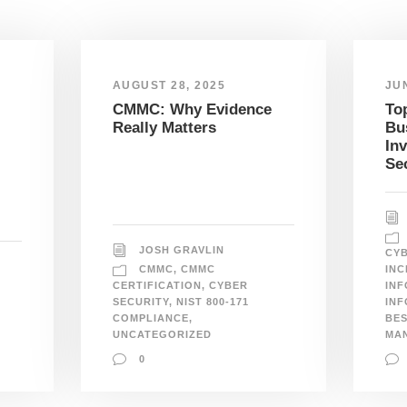
AUGUST 28, 2025
JUN
CMMC: Why Evidence
To
Really Matters
Bu
In
Se
JOSH GRAVLIN
CYB
CMMC
,
CMMC
INC
CERTIFICATION
,
CYBER
INF
SECURITY
,
NIST 800-171
INF
COMPLIANCE
,
BES
UNCATEGORIZED
MA
0