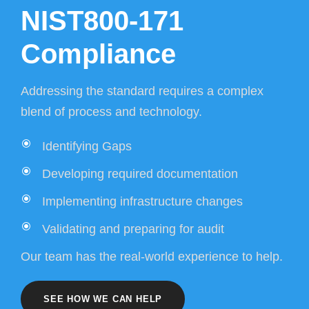
NIST800-171
Compliance
Addressing the standard requires a complex
blend of process and technology.
Identifying Gaps
Developing required documentation
Implementing infrastructure changes
Validating and preparing for audit
Our team has the real-world experience to help.
SEE HOW WE CAN HELP