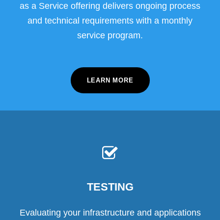
as a Service offering delivers ongoing process
and technical requirements with a monthly
service program.
LEARN MORE
TESTING
Evaluating your infrastructure and applications