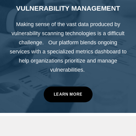
VULNERABILITY MANAGEMENT
Making sense of the vast data produced by
vulnerability scanning technologies is a difficult
challenge. Our platform blends ongoing
services with a specialized metrics dashboard to
help organizations prioritize and manage
vulnerabilities.
LEARN MORE