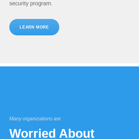
security program.
LEARN MORE
Many organizations are
Worried About