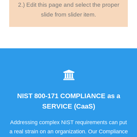
2.) Edit this page and select the proper
slide from slider item.
NIST 800-171 COMPLIANCE as a
SERVICE (CaaS)
Addressing complex NIST requirements can put
a real strain on an organization. Our Compliance