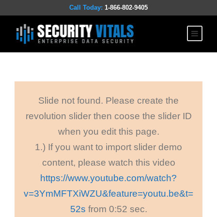
Call Today:
1-866-802-9405
Slide not found. Please create the
revolution slider then coose the slider ID
when you edit this page.
1.) If you want to import slider demo
content, please watch this video
https://www.youtube.com/watch?
v=3YmMFTXiWZU&feature=youtu.be&t=
52s
from 0:52 sec.