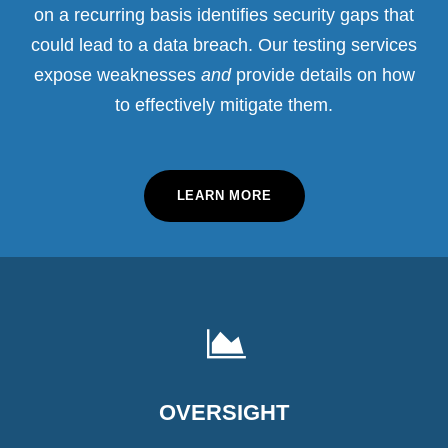
on a recurring basis identifies security gaps that
could lead to a data breach. Our testing services
expose weaknesses
and
provide details on how
to effectively mitigate them.
LEARN MORE
OVERSIGHT