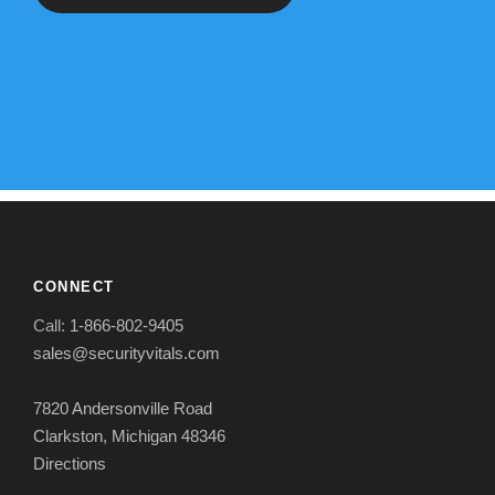
CONNECT
Call:
1-866-802-9405
sales@securityvitals.com
7820 Andersonville Road
Clarkston, Michigan 48346
Directions