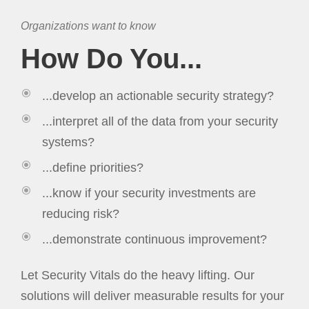
Organizations want to know
How Do You...
...develop an actionable security strategy?
...interpret all of the data from your security
systems?
...define priorities?
...know if your security investments are
reducing risk?
...demonstrate continuous improvement?
Let Security Vitals do the heavy lifting. Our
solutions will deliver measurable results for your