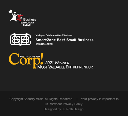
Copyright Security Vitals. All Rights Reserved. | Your privacy is important to
us. View our
Privacy Policy
.
Designed by
JJ Roth Design
.