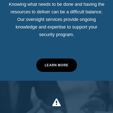
Knowing what needs to be done and having the
resources to deliver can be a difficult balance.
Our oversight services provide ongoing
knowledge and expertise to support your
security program.
LEARN MORE