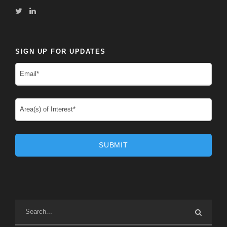
SIGN UP FOR UPDATES