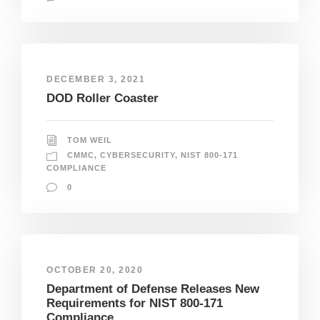
DECEMBER 3, 2021
DOD Roller Coaster
TOM WEIL
CMMC
,
CYBERSECURITY
,
NIST 800-171
COMPLIANCE
0
OCTOBER 20, 2020
Department of Defense Releases New
Requirements for NIST 800-171
Compliance