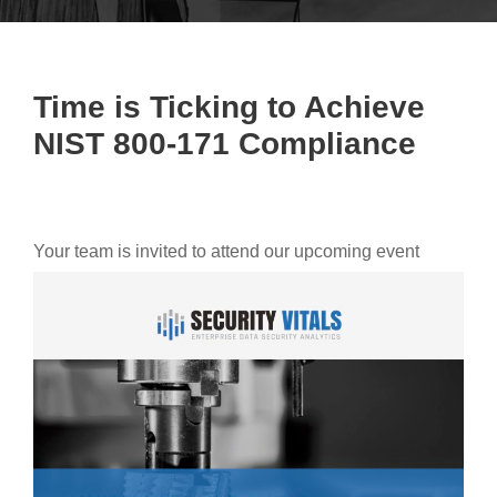
Time is Ticking to Achieve
NIST 800-171 Compliance
Your team is invited to attend our upcoming event