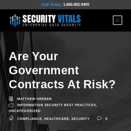
Call Today:
1-866-802-9405
Are Your
Government
Contracts At Risk?
MATTHEW HREBEN
INFORMATION SECURITY BEST PRACTICES
,
UNCATEGORIZED
COMPLIANCE
,
HEALTHCARE
,
SECURITY
0