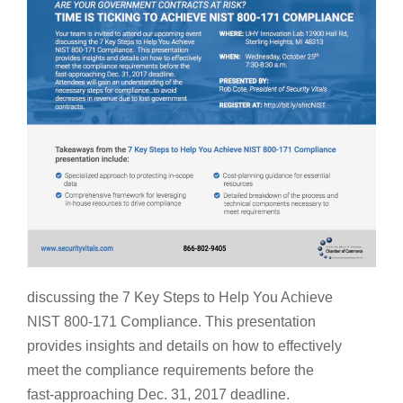
discussing the 7 Key Steps to Help You Achieve
NIST 800-171 Compliance. This presentation
provides insights and details on how to effectively
meet the compliance requirements before the
fast-approaching Dec. 31, 2017 deadline.