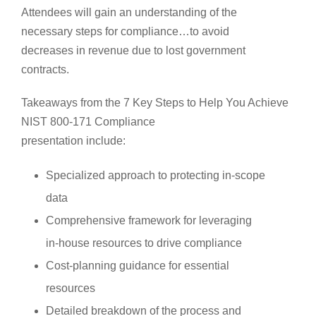
Attendees will gain an understanding of the
necessary steps for compliance…to avoid
decreases in revenue due to lost government
contracts.
Takeaways from the 7 Key Steps to Help You Achieve
NIST 800-171 Compliance
presentation include:
Specialized approach to protecting in-scope
data
Comprehensive framework for leveraging
in-house resources to drive compliance
Cost-planning guidance for essential
resources
Detailed breakdown of the process and