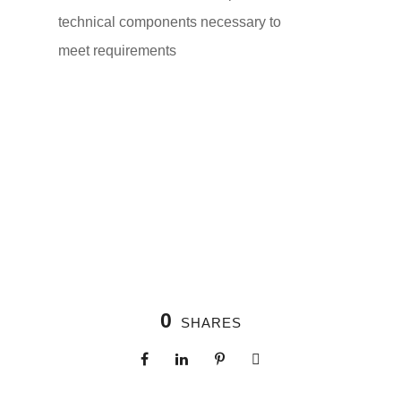
technical components necessary to
meet requirements
0
SHARES