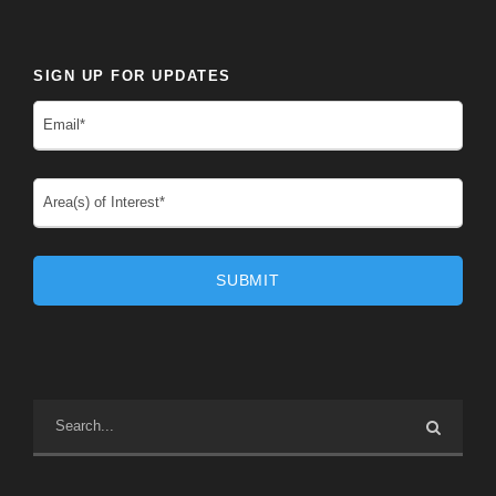
SIGN UP FOR UPDATES