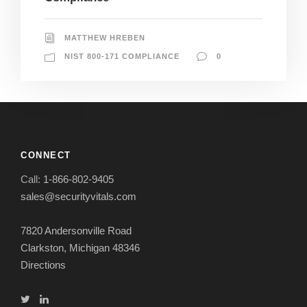
MATTHEW HREBEN
NIST 800-171 COMPLIANCE
0
CONNECT
Call:
1-866-802-9405
sales@securityvitals.com
7820 Andersonville Road
Clarkston, Michigan 48346
Directions