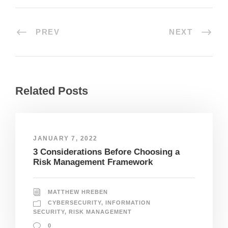
PREV
NEXT
Related Posts
JANUARY 7, 2022
3 Considerations Before Choosing a
Risk Management Framework
MATTHEW HREBEN
CYBERSECURITY
,
INFORMATION
SECURITY
,
RISK MANAGEMENT
0