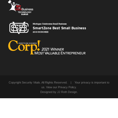
Copyright Security Vitals. All Rights Reserved. | Your privacy is important to
us. View our
Privacy Policy
.
Designed by
JJ Roth Design
.