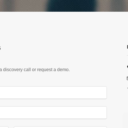
s
 a discovery call or request a demo.