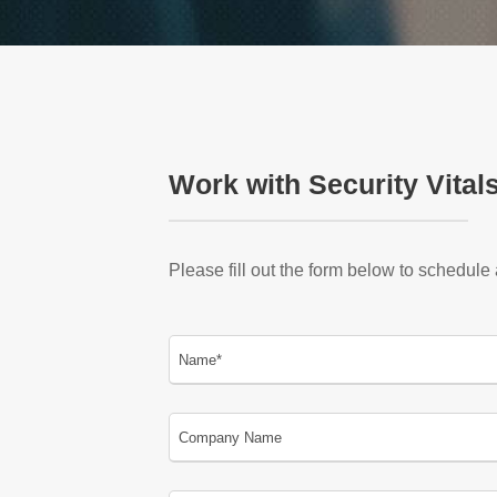
Work with Security Vital
Please fill out the form below to schedule