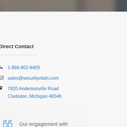
Direct Contact
1-866-802-9405
sales@securityvitals.com
7820 Andersonville Road
Clarkston, Michigan 48346
Our engagement with