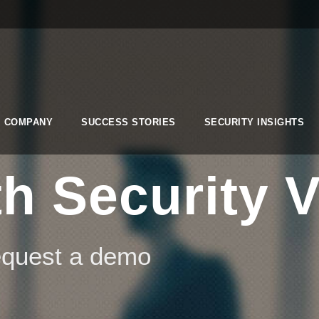
COMPANY
SUCCESS STORIES
SECURITY INSIGHTS
h Security V
request a demo