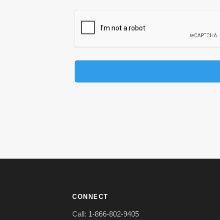
CONNECT
Call:
1-866-802-9405