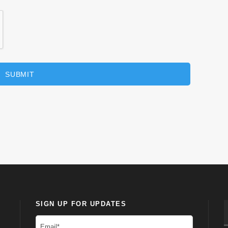
SIGN UP FOR UPDATES