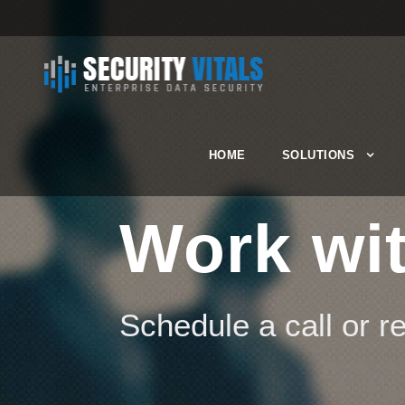
HOME
SOLUTIONS
Work wit
Schedule a call or 