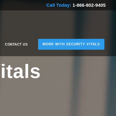
Call Today:
1-866-802-9405
WORK WITH SECURITY VITALS
CONTACT US
itals