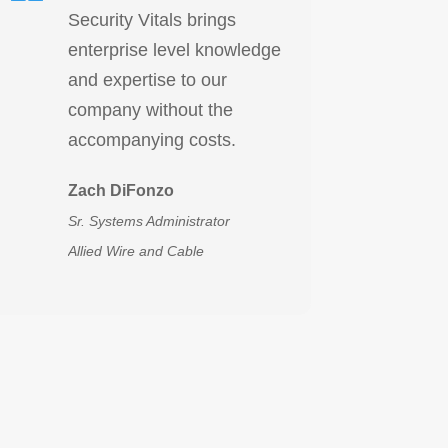
Security Vitals brings
enterprise level knowledge
and expertise to our
company without the
accompanying costs.
Zach DiFonzo
Sr. Systems Administrator
Allied Wire and Cable