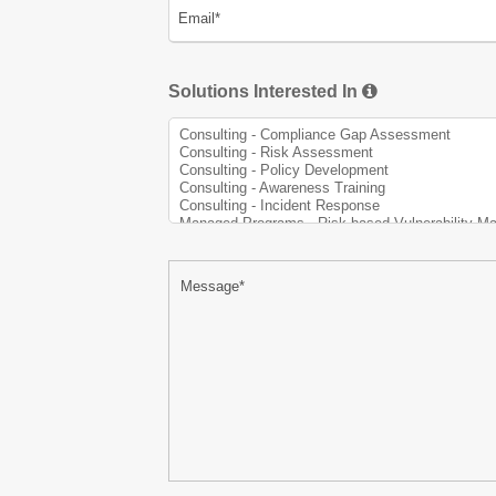
Solutions Interested In