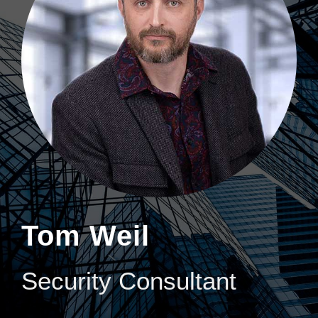
Tom Weil
Security Consultant