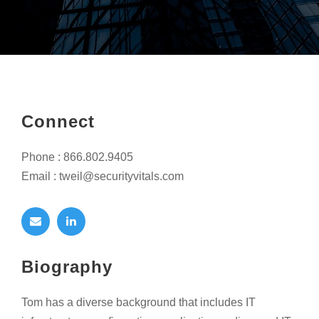
Connect
Phone : 866.802.9405
Email : tweil@securityvitals.com
Biography
Tom has a diverse background that includes IT