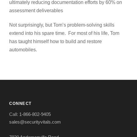
ultimately reducing documentation efforts by 60% on
assessment deliverables
Not surprisingly, but Tom’s problem-solving skills
extend into his spare time. For most of his life, Tom
has taught himself how to build and restore
automobiles.
CONNECT
Call:
1-866-802-9405
sales@securityvitals.com