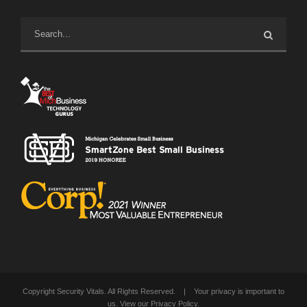
Copyright Security Vitals. All Rights Reserved. | Your privacy is important to
us. View our
Privacy Policy
.