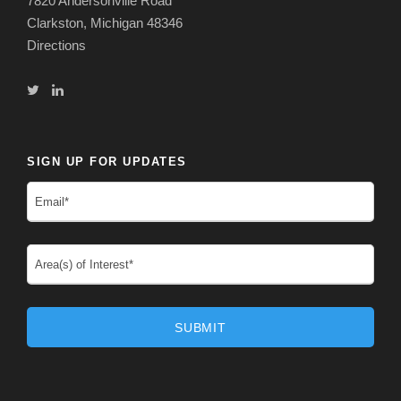
7820 Andersonville Road
Clarkston, Michigan 48346
Directions
SIGN UP FOR UPDATES