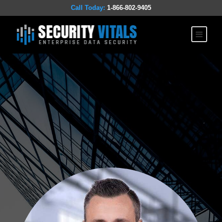
Call Today:
1-866-802-9405