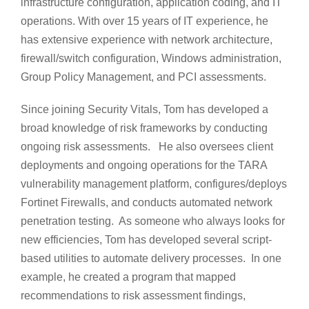
infrastructure configuration, application coding, and IT
operations. With over 15 years of IT experience, he
has extensive experience with network architecture,
firewall/switch configuration, Windows administration,
Group Policy Management, and PCI assessments.
Since joining Security Vitals, Tom has developed a
broad knowledge of risk frameworks by conducting
ongoing risk assessments. He also oversees client
deployments and ongoing operations for the TARA
vulnerability management platform, configures/deploys
Fortinet Firewalls, and conducts automated network
penetration testing. As someone who always looks for
new efficiencies, Tom has developed several script-
based utilities to automate delivery processes. In one
example, he created a program that mapped
recommendations to risk assessment findings,